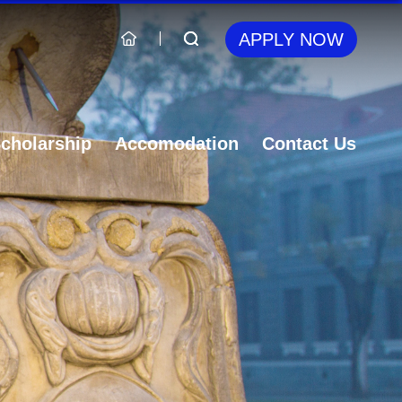
APPLY NOW
cholarship
Accomodation
Contact Us