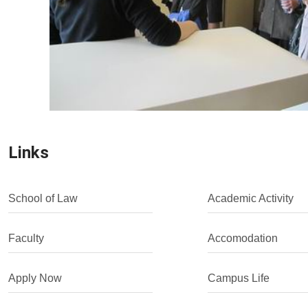
Links
School of Law
Academic Activity
Faculty
Accomodation
Apply Now
Campus Life