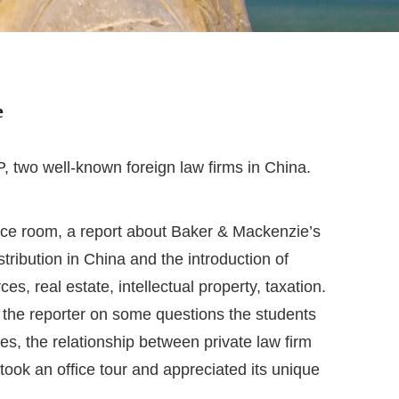
e
two well-known foreign law firms in China.
ence room, a report about Baker & Mackenzie’s
ribution in China and the introduction of
s, real estate, intellectual property, taxation.
 the reporter on some questions the students
ies, the relationship between private law firm
took an office tour and appreciated its unique