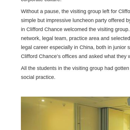
Without a pause, the visiting group left for Cli
simple but impressive luncheon party offered b
in Clifford Chance welcomed the visiting group.
network, legal team, practice area and selected
legal career especially in China, both in junior
Clifford Chance’s offices and asked what they w
All the students in the visiting group had gotte
social practice.