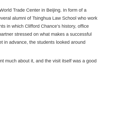
 World Trade Center in Beijing. In form of a
 several alumni of Tsinghua Law School who work
s in which Clifford Chance’s history, office
e partner stressed on what makes a successful
 set in advance, the students looked around
nt much about it, and the visit itself was a good