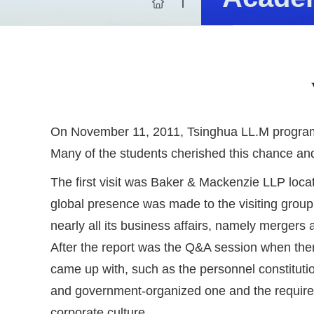
On November 11, 2011, Tsinghua LL.M program 
Many of the students cherished this chance and 
The first visit was Baker & Mackenzie LLP loca
global presence was made to the visiting group 
nearly all its business affairs, namely mergers 
After the report was the Q&A session when ther
came up with, such as the personnel constitution
and government-organized one and the requiremen
corporate culture.