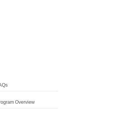
AQs
rogram Overview
erested in finding more about my own culture and learning
 Chinese myself. I was also keen to learn about the legal