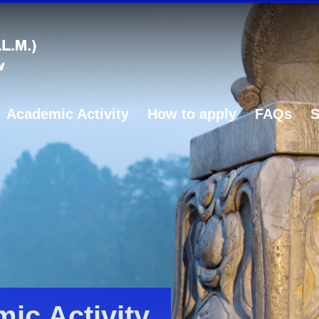
Academic Activity
How to apply
FAQs
S
ic Activity