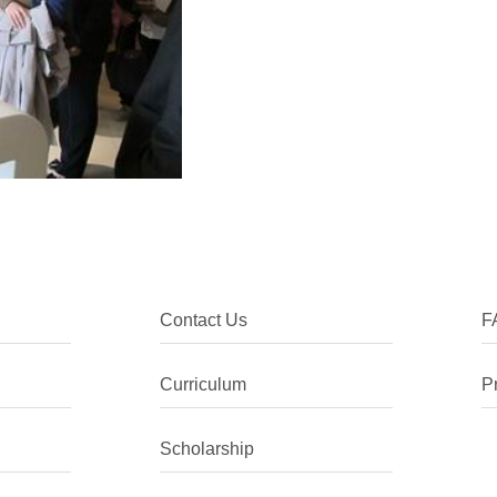
Contact Us
F
Curriculum
P
Scholarship
I chose to come to China as I was int
the language, despite being ethnically