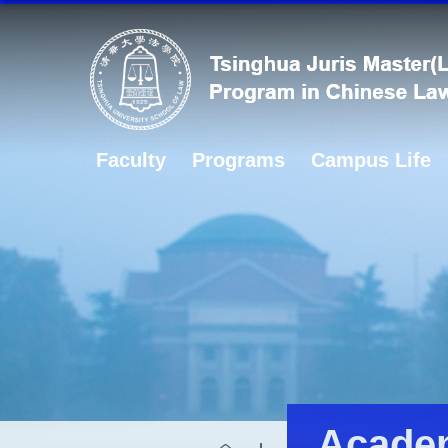
Faculty
Programs
Campus Life
Academ