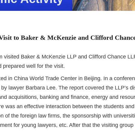
Visit to Baker & McKenzie and Clifford Chanc
visited Baker & McKenzie LLP and Clifford Chance LLP, 
prepared well for the visit.
ted in China World Trade Center in Beijing. In a confer
by lawyer Barbara Lee. The report covered the LLP’s dist
and acquisitions, banking and finance, energy and resource
e was an effective interaction between the students and
 of the foreign law firms, the sponsorship with universit
t for young lawyers, etc. After that the visiting group 