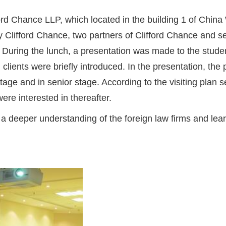
fford Chance LLP, which located in the building 1 of China
y Clifford Chance, two partners of Clifford Chance and
 During the lunch, a presentation was made to the student
 clients were briefly introduced. In the presentation, th
 stage and in senior stage. According to the visiting plan
ere interested in thereafter.
n a deeper understanding of the foreign law firms and lear