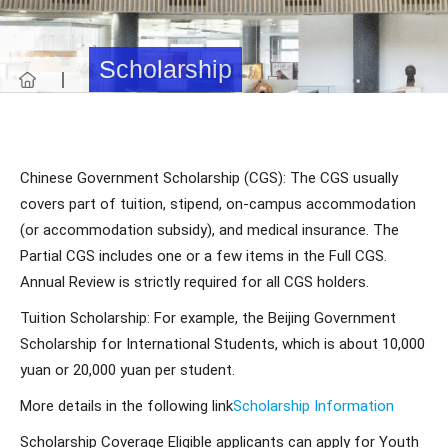
Scholarship
Chinese Government Scholarship (CGS): The CGS usually
covers part of tuition, stipend, on-campus accommodation
(or accommodation subsidy), and medical insurance. The
Partial CGS includes one or a few items in the Full CGS.
Annual Review is strictly required for all CGS holders.
Tuition Scholarship: For example, the Beijing Government
Scholarship for International Students, which is about 10,000
yuan or 20,000 yuan per student.
More details in the following link
Scholarship Information
Scholarship Coverage Eligible applicants can apply for Youth