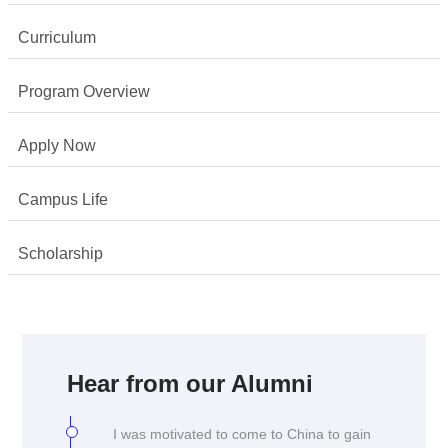
Curriculum
Program Overview
Apply Now
Campus Life
Scholarship
I chose to come to China as I was
interested in finding more about my own
culture and learning the language, despite
Hear from our Alumni
being ethnically Chinese myself. I was
also keen to learn about the legal climate
I was motivated to come to China to gain
especially in the context of China's rapid