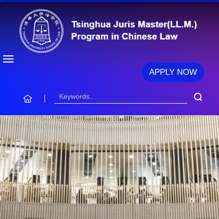
APPLY NOW