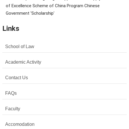
of Excellence Scheme of China Program Chinese
Government 'Scholarship'
Links
School of Law
Academic Activity
Contact Us
FAQs
Faculty
Accomodation