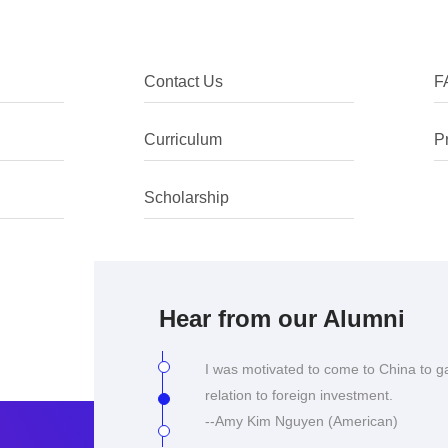
Contact Us
F
I chose to come to China as I was int
Curriculum
P
the language, despite being ethnically
climate especially in the context of C
Scholarship
--Yu Shan Tay (Singapore)
I was motivated to come to China to g
relation to foreign investment.
--Amy Kim Nguyen (American)
Hear from our Alumni
An interesting course at a prestigious 
China.
--Corrinne Lee Gygar (Australian)