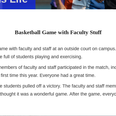
Basketball Game with Faculty Stuff
ame with faculty and staff at an outside court on campus.
e full of students playing and exercising.
mbers of faculty and staff participated in the match, i
 first time this year. Everyone had a great time.
e students pulled off a victory. The faculty and staff 
 thought it was a wonderful game. After the game, everyo