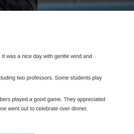
 It was a nice day with gentle wind and
ncluding two professors. Some students play
members played a good game. They appreciated
ne went out to celebrate over dinner.