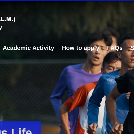
Academic Activity
How to apply
FAQs
S
 Life