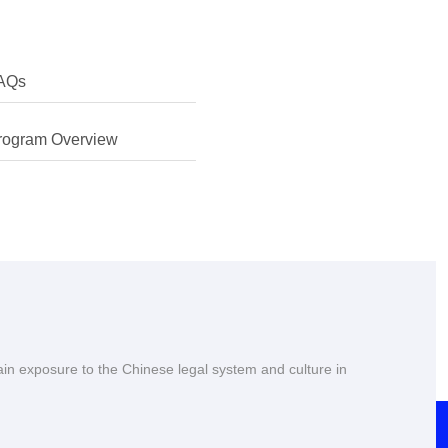
AQs
erested in finding more about my own culture and learning
rogram Overview
 Chinese myself. I was also keen to learn about the legal
hina's rapid development.
ain exposure to the Chinese legal system and culture in
university, plus I had always enjoyed my previous visits to