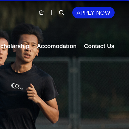
APPLY NOW
cholarship
Accomodation
Contact Us