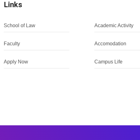
Links
School of Law
Academic Activity
Faculty
Accomodation
Apply Now
Campus Life