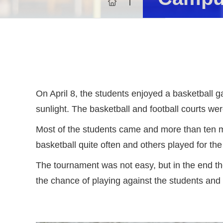
On April 8, the students enjoyed a basketball g
sunlight. The basketball and football courts wer
Most of the students came and more than ten me
basketball quite often and others played for the
The tournament was not easy, but in the end th
the chance of playing against the students and