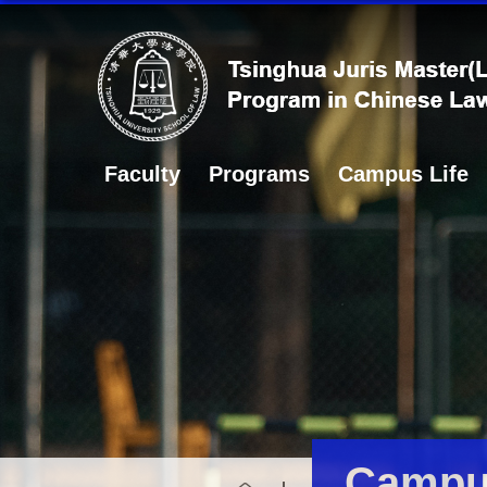
Faculty
Programs
Campus Life
Campus