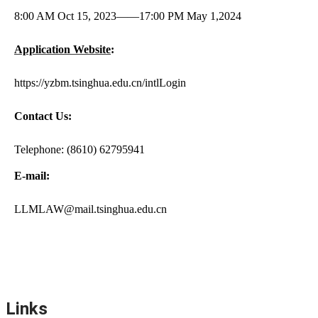
8:00 AM Oct 15, 2023
——
17:00 PM May 1,2024
Application Website
:
https://yzbm.tsinghua.edu.cn/intlLogin
Contact Us:
Telephone: (8610) 62795941
E-mail:
LLMLAW@mail.tsinghua.edu.cn
Links