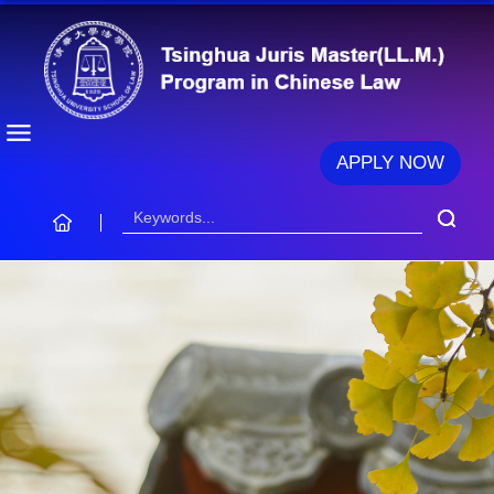
APPLY NOW