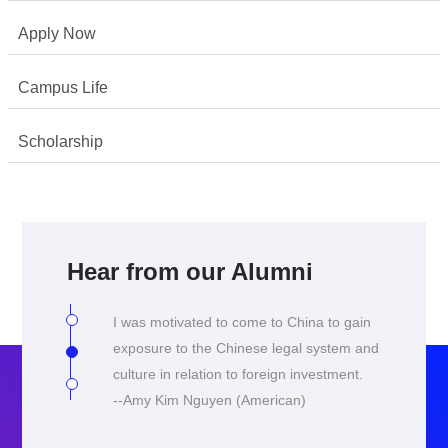
Apply Now
Campus Life
Scholarship
I chose to come to China as I was
interested in finding more about my own
culture and learning the language, despite
Hear from our Alumni
being ethnically Chinese myself. I was
also keen to learn about the legal climate
I was motivated to come to China to gain
especially in the context of China's rapid
exposure to the Chinese legal system and
development.
culture in relation to foreign investment.
--Yu Shan Tay (Singapore)
--Amy Kim Nguyen (American)