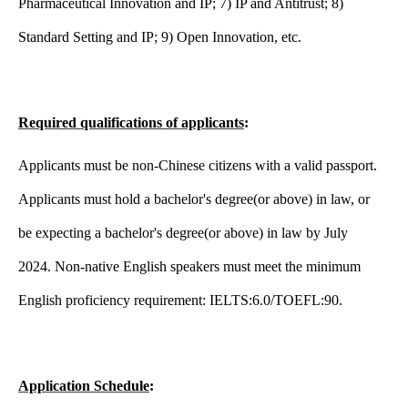
Pharmaceutical Innovation and IP; 7) IP and Antitrust; 8)
Standard Setting and IP; 9) Open Innovation, etc.
Required qualifications of applicants
:
Applicants must be non-Chinese citizens with a valid passport.
Applicants must hold a bachelor's degree(or above) in law, or
be expecting a bachelor's degree(or above) in law by July
2024. Non-native English speakers must meet the minimum
English proficiency requirement: IELTS:6.0/TOEFL:90.
Application Schedule
: