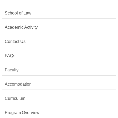
School of Law
Academic Activity
Contact Us
FAQs
Faculty
Accomodation
Curriculum
Program Overview