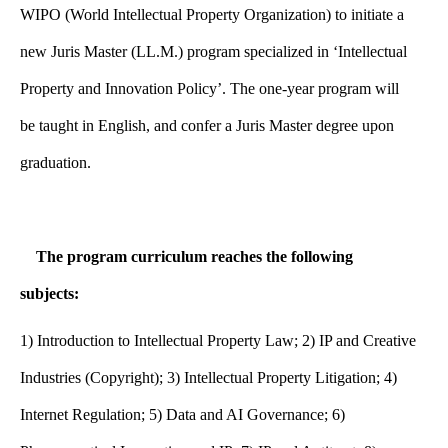
WIPO (World Intellectual Property Organization) to initiate a
new Juris Master (LL.M.) program specialized in ‘Intellectual
Property and Innovation Policy’. The one-year program will
be taught in English, and confer a Juris Master degree upon
graduation.
The program curriculum reaches the following
subjects:
1)
Introduction to Intellectual Property Law; 2) IP and Creative
Industries (Copyright); 3) Intellectual Property Litigation; 4)
Internet Regulation; 5) Data and AI Governance; 6)