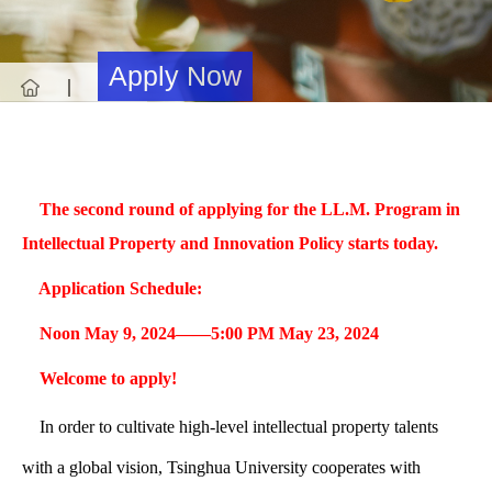
Apply Now
Apply Now
T
he second round of applying for the LL.M. Program in
Intellectual Property and Innovation Policy starts today.
Application Schedule:
Noon May 9, 2024——5:00 PM May 23, 2024
Welcome to apply!
In order to cultivate high-level intellectual property talents
with a global vision, Tsinghua University cooperates with