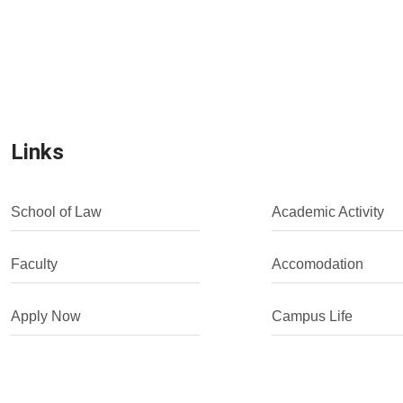
Links
School of Law
Academic Activity
Faculty
Accomodation
Apply Now
Campus Life