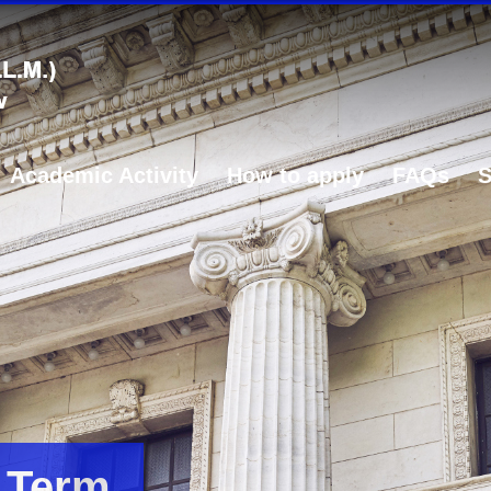
Academic Activity
How to apply
FAQs
S
 Term