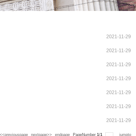
2021-11-29
2021-11-29
2021-11-29
2021-11-29
2021-11-29
2021-11-29
2021-11-29
<<previouspage
nextpage>>
endpage
PageNumber
1
/
1
jumpto