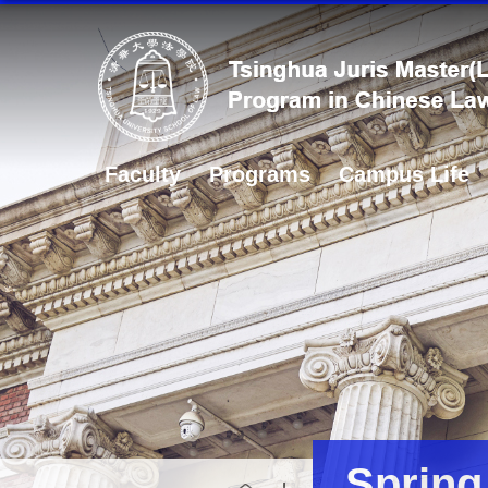
Faculty
Programs
Campus Life
Spring