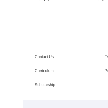
Contact Us
F
Curriculum
P
Scholarship
I chose to come to China as I was int
the language, despite being ethnically
climate especially in the context of C