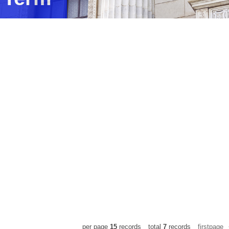
ams
per page
15
records
total
7
records
firstpage