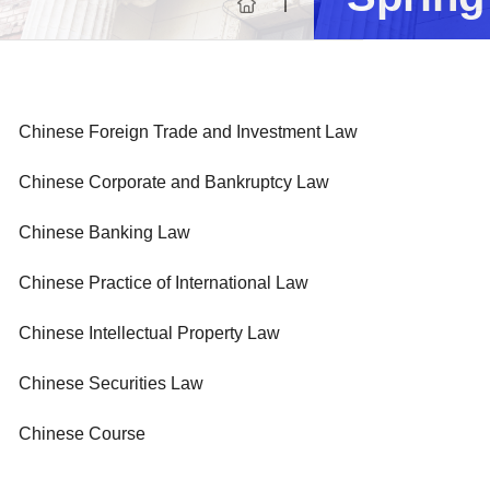
Progr
Chinese Foreign Trade and Investment Law
Chinese Corporate and Bankruptcy Law
Chinese Banking Law
Chinese Practice of International Law
Chinese Intellectual Property Law
Chinese Securities Law
Chinese Course