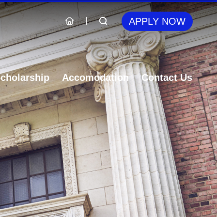
APPLY NOW
cholarship
Accomodation
Contact Us