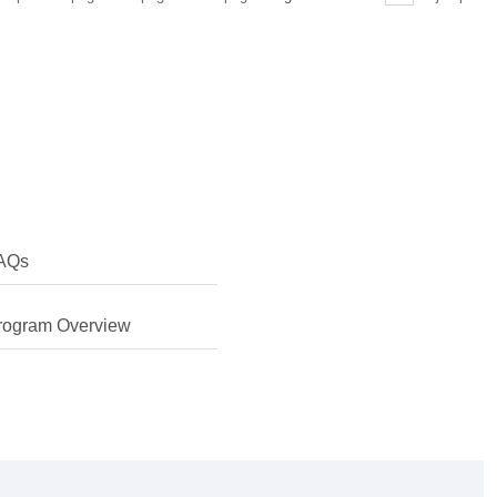
AQs
rogram Overview
erested in finding more about my own culture and learning
 Chinese myself. I was also keen to learn about the legal
hina's rapid development.